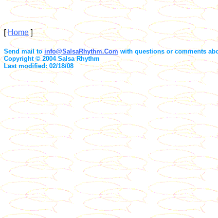
[
Home
]
Send mail to
info@SalsaRhythm.Com
with questions or comments abou
Copyright © 2004 Salsa Rhythm
Last modified: 02/18/08