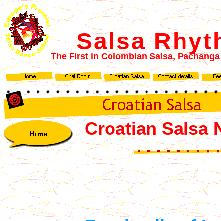
Salsa Rhy
The First in Colombian
Salsa, Pachanga
Croatian Salsa