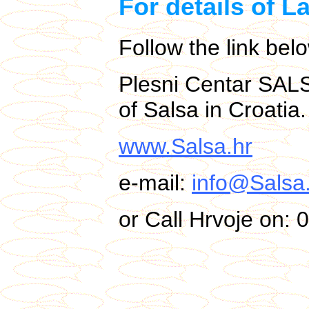
For details of L
Follow the link bel
Plesni Centar SAL
of Salsa in Croatia.
www.Salsa.hr
e-mail:
info@Salsa
or Call Hrvoje on: